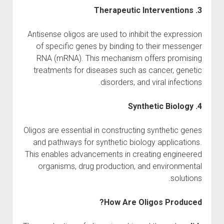
3. Therapeutic Interventions
Antisense oligos are used to inhibit the expression
of specific genes by binding to their messenger
RNA (mRNA). This mechanism offers promising
treatments for diseases such as cancer, genetic
disorders, and viral infections.
4. Synthetic Biology
Oligos are essential in constructing synthetic genes
and pathways for synthetic biology applications.
This enables advancements in creating engineered
organisms, drug production, and environmental
solutions.
How Are Oligos Produced?