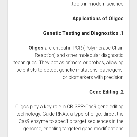
tools in modern science.
Applications of Oligos
1. Genetic Testing and Diagnostics
Oligos
are critical in PCR (Polymerase Chain
Reaction) and other molecular diagnostic
techniques. They act as primers or probes, allowing
scientists to detect genetic mutations, pathogens,
or biomarkers with precision.
2. Gene Editing
Oligos play a key role in CRISPR-Cas9 gene editing
technology. Guide RNAs, a type of oligo, direct the
Cas9 enzyme to specific target sequences in the
genome, enabling targeted gene modifications.