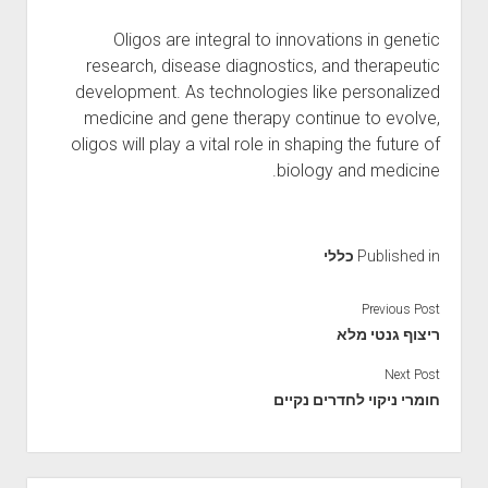
Oligos are integral to innovations in genetic
research, disease diagnostics, and therapeutic
development. As technologies like personalized
medicine and gene therapy continue to evolve,
oligos will play a vital role in shaping the future of
biology and medicine.
כללי
Published in
Previous Post
ריצוף גנטי מלא
Next Post
חומרי ניקוי לחדרים נקיים