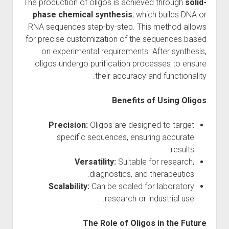
The production of oligos is achieved through
solid-
phase chemical synthesis
, which builds DNA or
RNA sequences step-by-step. This method allows
for precise customization of the sequences based
on experimental requirements. After synthesis,
oligos undergo purification processes to ensure
their accuracy and functionality.
Benefits of Using Oligos
Precision:
Oligos are designed to target
specific sequences, ensuring accurate
results.
Versatility:
Suitable for research,
diagnostics, and therapeutics.
Scalability:
Can be scaled for laboratory
research or industrial use.
The Role of Oligos in the Future