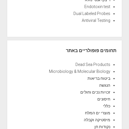
Endotoxin test
Dual Labeled Probes
Antiviral Testing
תחומים פופולריים באתר
Dead Sea Products
Microbiology & Molecular Biology
ביטוח בריאות
הנגשה
זכויות נכים וחולים
חיסונים
כללי
מוצרי ים המלח
מיסטיקה וקבלה
נקודות חן