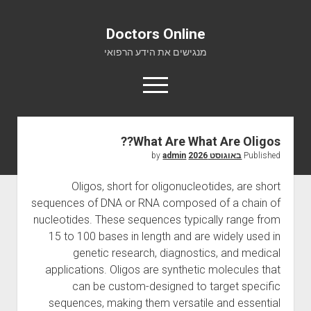
Doctors Online
מנגישים את הידע הרפואי
o
p
e
n
m
What Are What Are Oligos??
Doctors Online
e
admin
by
באוגוסט 2026
Published
n
אודות
u
Oligos, short for oligonucleotides, are short
יצירת קשר
sequences of DNA or RNA composed of a chain of
nucleotides. These sequences typically range from
15 to 100 bases in length and are widely used in
genetic research, diagnostics, and medical
applications. Oligos are synthetic molecules that
can be custom-designed to target specific
sequences, making them versatile and essential