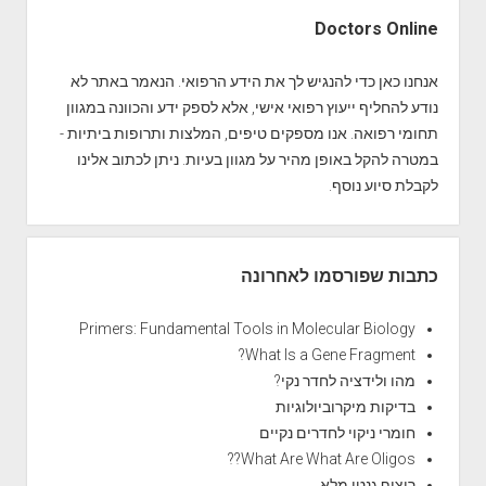
S
i
Doctors Online
d
e
אנחנו כאן כדי להנגיש לך את הידע הרפואי. הנאמר באתר לא
b
נודע להחליף ייעוץ רפואי אישי, אלא לספק ידע והכוונה במגוון
a
תחומי רפואה. אנו מספקים טיפים, המלצות ותרופות ביתיות -
r
במטרה להקל באופן מהיר על מגוון בעיות. ניתן לכתוב אלינו
לקבלת סיוע נוסף.
כתבות שפורסמו לאחרונה
Primers: Fundamental Tools in Molecular Biology
What Is a Gene Fragment?
מהו ולידציה לחדר נקי?
בדיקות מיקרוביולוגיות
חומרי ניקוי לחדרים נקיים
What Are What Are Oligos??
ריצוף גנטי מלא